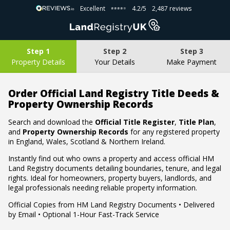
Excellent
4.2/5
2,487 reviews
⭐⭐⭐⭐⭐
⭐⭐⭐⭐⭐
Step 1
Step 2
Step 3
Property Details
Your Details
Make Payment
Order Official Land Registry Title Deeds &
Property Ownership Records
Search and download the
Official Title Register
,
Title Plan
,
and
Property Ownership Records
for any registered property
in England, Wales, Scotland & Northern Ireland.
Instantly find out who owns a property and access official HM
Land Registry documents detailing boundaries, tenure, and legal
rights. Ideal for homeowners, property buyers, landlords, and
legal professionals needing reliable property information.
Official Copies from HM Land Registry Documents • Delivered
by Email • Optional 1-Hour Fast-Track Service