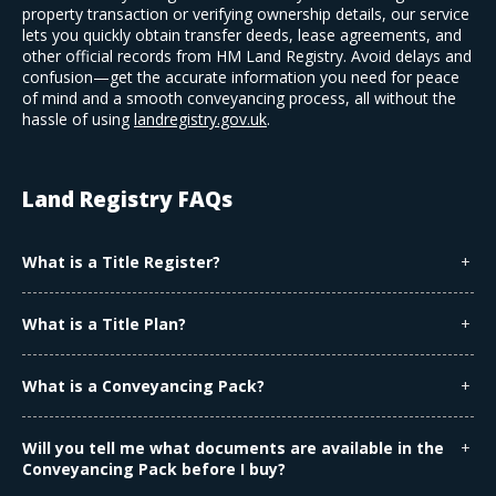
property transaction or verifying ownership details, our service
lets you quickly obtain transfer deeds, lease agreements, and
other official records from HM Land Registry. Avoid delays and
confusion—get the accurate information you need for peace
of mind and a smooth conveyancing process, all without the
hassle of using
landregistry.gov.uk
.
Land Registry FAQs
What is a Title Register?
The Title Register is an official document that shows the
ownership of a property, including the owner's name, any
What is a Title Plan?
mortgages, and certain rights or restrictions affecting the
The Title Plan is a map that outlines the general boundaries of
property.
the property. It shows the property in relation to the
What is a Conveyancing Pack?
surrounding area and is used alongside the Title Register to
A Conveyancing Pack includes additional legal documents
understand ownership.
related to a property (excluding the Title Register and Title
Will you tell me what documents are available in the
Plan). It may contain:
Conveyancing Pack before I buy?