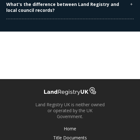
sold, mortgaged, or legally changed. The information you
What's the difference between Land Registry and
receive is the latest available.
local council records?
Land Registry records relate to ownership and legal
boundaries, while local councils deal with planning
permissions, building regulations, and council tax.
Land Registry UK is neither owned
or operated by the UK
Government.
Home
Title Documents