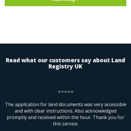
Search for the property by Postcode
Search
- OR enter details manually -
Address Line 1
Read what our customers say about Land
Registry UK
Address Line 2
⭐⭐⭐⭐⭐
County
ur
The application for land documents was very accessible
and with clear instructions. Also acknowledged
promptly and received within the hour. Thank you for
Postcode
this service.