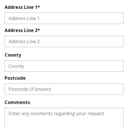
Address Line 1*
Address Line 2*
County
Postcode
Comments