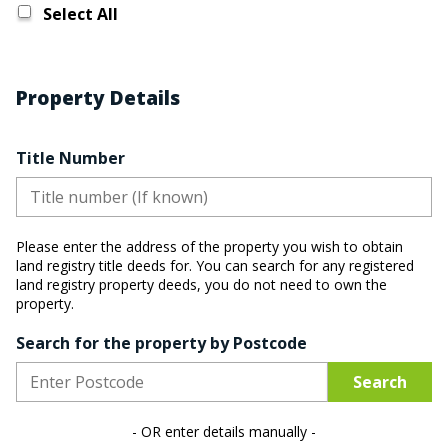
Select All
Property Details
Title Number
Please enter the address of the property you wish to obtain
land registry title deeds for.
You can search for any registered
land registry property deeds, you do not need to own the
property.
Search for the property by Postcode
Search
- OR enter details manually -