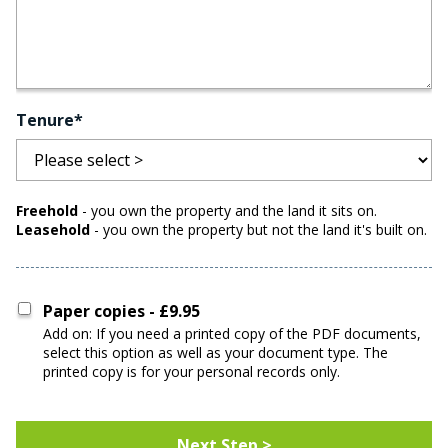
Tenure*
Freehold
- you own the property and the land it sits on.
Leasehold
- you own the property but not the land it's built on.
Paper copies - £9.95
Add on: If you need a printed copy of the PDF documents,
select this option as well as your document type. The
printed copy is for your personal records only.
Address For Paper Copies
Next Step >