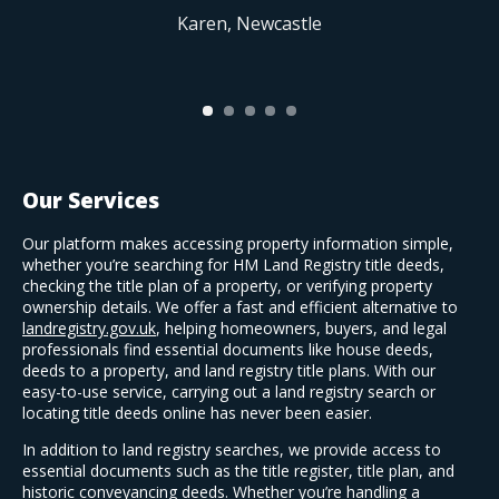
Karen, Newcastle
Our Services
Our platform makes accessing property information simple,
whether you’re searching for HM Land Registry title deeds,
checking the title plan of a property, or verifying property
ownership details. We offer a fast and efficient alternative to
landregistry.gov.uk
, helping homeowners, buyers, and legal
professionals find essential documents like house deeds,
deeds to a property, and land registry title plans. With our
easy-to-use service, carrying out a land registry search or
locating title deeds online has never been easier.
In addition to land registry searches, we provide access to
essential documents such as the title register, title plan, and
historic conveyancing deeds. Whether you’re handling a