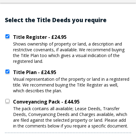
Select the Title Deeds you require
Title Register - £24.95
shows ownership of property or land, a description and
restrictive covenants, if available. We recommend buying
the Title Plan too which gives a visual indication of the
registered land.
Title Plan - £24.95
visual representation of the property or land in a registered
title. We recommend buying the Title Register as well,
which describes the plan.
Conveyancing Pack - £44.95
the pack contains all available; Lease Deeds, Transfer
Deeds, Conveyancing Deeds and Charges available, which
are filed against the selected property or land. Please add
in the comments below if you require a specific document.