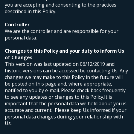
you are accepting and consenting to the practices
described in this Policy.
Controller
We are the controller and are responsible for your
personal data.
Changes to this Policy and your duty to inform Us
of Changes
This version was last updated on 06/12/2019 and
historic versions can be accessed be contacting Us. Any
changes we may make to this Policy in the future will
be posted on this page and, where appropriate,
notified to you by e-mail. Please check back frequently
to see any updates or changes to this Policy.
It is
important that the personal data we hold about you is
accurate and current. Please keep Us informed if your
personal data changes during your relationship with
Us.