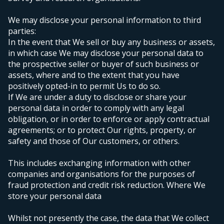
We may disclose your personal information to third
parties:
In the event that We sell or buy any business or assets,
in which case We may disclose your personal data to
the prospective seller or buyer of such business or
assets, where and to the extent that you have
positively opted-in to permit Us to do so.
If We are under a duty to disclose or share your
personal data in order to comply with any legal
obligation, or in order to enforce or apply contractual
agreements;
or to protect Our rights, property, or
safety and those of Our customers, or others.
This includes exchanging information with other
companies and organisations for the purposes of
fraud protection and credit risk reduction.
Where We
store your personal data
Whilst not presently the case, the data that We collect