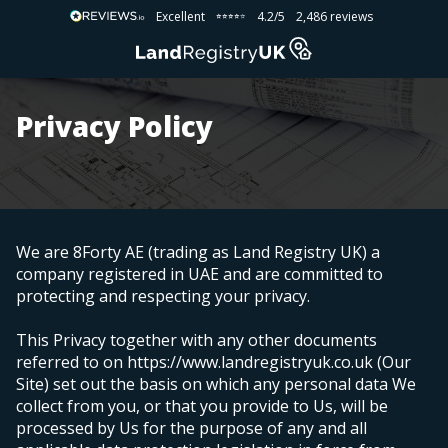
Excellent
4.2/5
2,486 reviews
⭐⭐⭐⭐⭐
⭐⭐⭐⭐⭐
Privacy Policy
We are 8Forty AE (trading as Land Registry UK) a
company registered in UAE
and are committed to
protecting and respecting your privacy.
This Privacy together with any other documents
referred to on https://www.landregistryuk.co.uk (Our
Site) set out the basis on which any personal data We
collect from you, or that you provide to Us, will be
processed by Us for the purpose of any and all