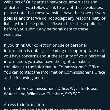
websites of Our partner networks, advertisers and
affiliates. If you follow a link to any of these websites,
please note that these websites have their own privacy
policies and that We do not accept any responsibility or
liability for these policies. Please check these policies
before you submit any personal data to these
websites.
If you think Our collection or use of personal
information is unfair, misleading or inappropriate or if
you have concerns about the security of your personal
information, you also have the right to make a
complaint to the Information Commissioner’s Office.
You can contact the Information Commissioner’s Office
at the following address:
Information Commissioner’s Office, Wycliffe House,
Water Lane, Wilmslow, Cheshire, SK9 5AF.
Access to information