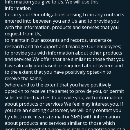
Information you give to Us. We will use this
information:
to carry out Our obligations arising from any contracts
entered into between you and Us and to provide you
with the information, products and services that you
request from Us;
to maintain Our accounts and records, undertake
research and to support and manage Our employees;
to provide you with information about other products
and services We offer that are similar to those that you
have already purchased or enquired about (where and
to the extent that you have positively opted-in to
receive the same);
(where and to the extent that you have positively
opted-in to receive the same) to provide you, or permit
selected third parties to provide you, with information
about products or services We feel may interest you. If
you are an existing customer, we will only contact you
by electronic means (e-mail or SMS) with information
about products and services similar to those which
were the subject of a previous sale or negotiations of a