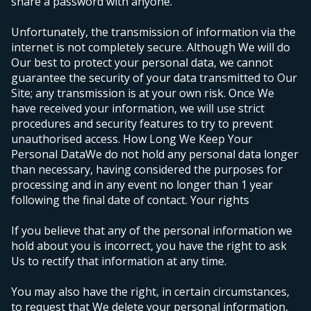
share a password with anyone.
Unfortunately, the transmission of information via the
internet is not completely secure. Although We will do
Our best to protect your personal data, we cannot
guarantee the security of your data transmitted to Our
Site; any transmission is at your own risk. Once We
have received your information, we will use strict
procedures and security features to try to prevent
unauthorised access.
How Long We Keep Your
Personal Data
We do not hold any personal data longer
than necessary, having considered the purposes for
processing and in any event no longer than 1 year
following the final date of contact.
Your rights
If you believe that any of the personal information we
hold about you is incorrect, you have the right to ask
Us to rectify that information at any time.
You may also have the right, in certain circumstances,
to request that We delete your personal information,