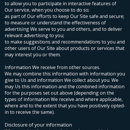
to allow you to participate in interactive features of
Our service, when you choose to do so;
as part of Our efforts to keep Our Site safe and secure;
to measure or understand the effectiveness of
advertising We serve to you and others, and to deliver
relevant advertising to you;
to make suggestions and recommendations to you and
other users of Our Site about products or services that
may interest you or them.
Information We receive from other sources.
We may combine this information with information you
give to Us and information We collect about you. We
may Us this information and the combined information
for the purposes set out above (depending on the
types of information We receive and where applicable,
where and to the extent that you have positively opted-
in to receive the same).
Disclosure of your information