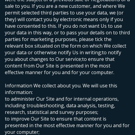
sale to you. If you are a new customer, and where We
permit selected third parties to use your data, we (or
they) will contact you by electronic means only if you
have consented to this. If you do not want Us to use
your data in this way, or to pass your details on to third
parties for marketing purposes, please tick the
relevant box situated on the form on which We collect
your data or otherwise notify Us in writing;
to notify
you about changes to Our service;
to ensure that
content from Our Site is presented in the most
effective manner for you and for your computer.
Information We collect about you. We will use this
information:
to administer Our Site and for internal operations,
including troubleshooting, data analysis, testing,
research, statistical and survey purposes;
to improve Our Site to ensure that content is
presented in the most effective manner for you and for
your computer;