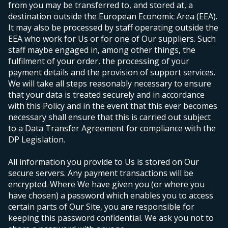
from you may be transferred to, and stored at, a
destination outside the European Economic Area (EEA).
It may also be processed by staff operating outside the
EEA who work for Us or for one of Our suppliers. Such
staff maybe engaged in, among other things, the
fulfilment of your order, the processing of your
payment details and the provision of support services.
We will take all steps reasonably necessary to ensure
that your data is treated securely and in accordance
with this Policy and in the event that this ever becomes
necessary shall ensure that this is carried out subject
to a Data Transfer Agreement for compliance with the
DP Legislation.
All information you provide to Us is stored on Our
secure servers. Any payment transactions will be
encrypted. Where We have given you (or where you
have chosen) a password which enables you to access
certain parts of Our Site, you are responsible for
keeping this password confidential. We ask you not to