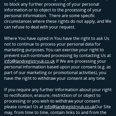
to block any further processing of your personal
information or to object to the processing of your
personal information. There are some specific
circumstances where these rights do not apply, and We
can refuse to deal with your request.
Where You have opted in You have the right to ask Us
not to continue to process your personal data for
marketing purposes. You can exercise your right to
prevent such continued processing by contacting Us at
info@landregistryuk.co.uk
If We are processing your
personal information based upon your consent (e.g. as
part of our marketing or promotional activities), you
have the right to withdraw your consent at any time.
If you require any further information about your right
to rectification, erasure, restriction of or object to
processing or you wish to withdraw your consent
please contact Us at
info@landregistryuk.co.uk
Our Site
may, from time to time, contain links to and from the