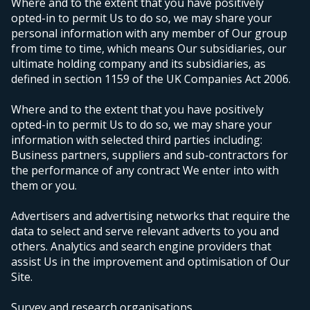
Where and to the extent that you have positively
opted-in to permit Us to do so, we may share your
personal information with any member of Our group
from time to time, which means Our subsidiaries, our
ultimate holding company and its subsidiaries, as
defined in section 1159 of the UK Companies Act 2006.
Where and to the extent that you have positively
opted-in to permit Us to do so, we may share your
information with selected third parties including:
Business partners, suppliers and sub-contractors for
the performance of any contract We enter into with
them or you.
Advertisers and advertising networks that require the
data to select and serve relevant adverts to you and
others. Analytics and search engine providers that
assist Us in the improvement and optimisation of Our
Site.
Survey and research organisations.