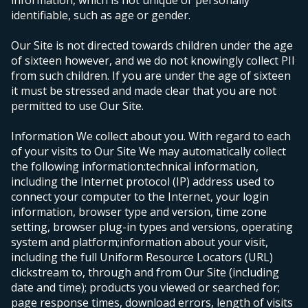
information, which is not unique or personally
identifiable, such as age or gender.
Our Site is not directed towards children under the age
of sixteen however, and we do not knowingly collect PII
from such children. If you are under the age of sixteen
it must be stressed and made clear that you are not
permitted to use Our Site.
Information We collect about you.
With regard to each
of your visits to Our Site We may automatically collect
the following information:
technical information,
including the Internet protocol (IP) address used to
connect your computer to the Internet, your login
information, browser type and version, time zone
setting, browser plug-in types and versions, operating
system and platform;
information about your visit,
including the full Uniform Resource Locators (URL)
clickstream to, through and from Our Site (including
date and time); products you viewed or searched for;
page response times, download errors, length of visits