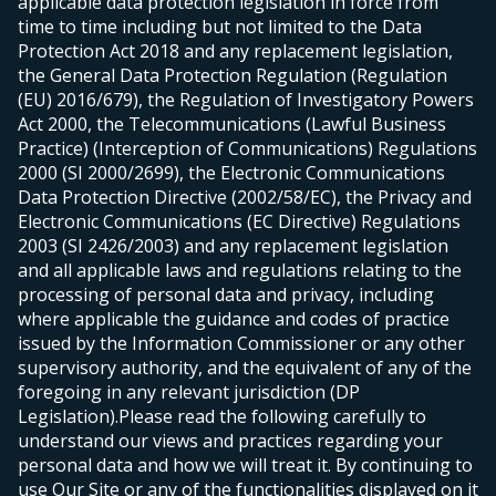
applicable data protection legislation in force from
time to time including but not limited to the Data
Protection Act 2018 and any replacement legislation,
the General Data Protection Regulation (Regulation
(EU) 2016/679), the Regulation of Investigatory Powers
Act 2000, the Telecommunications (Lawful Business
Practice) (Interception of Communications) Regulations
2000 (SI 2000/2699), the Electronic Communications
Data Protection Directive (2002/58/EC), the Privacy and
Electronic Communications (EC Directive) Regulations
2003 (SI 2426/2003) and any replacement legislation
and all applicable laws and regulations relating to the
processing of personal data and privacy, including
where applicable the guidance and codes of practice
issued by the Information Commissioner or any other
supervisory authority, and the equivalent of any of the
foregoing in any relevant jurisdiction (DP
Legislation).
Please read the following carefully to
understand our views and practices regarding your
personal data and how we will treat it. By continuing to
use Our Site or any of the functionalities displayed on it