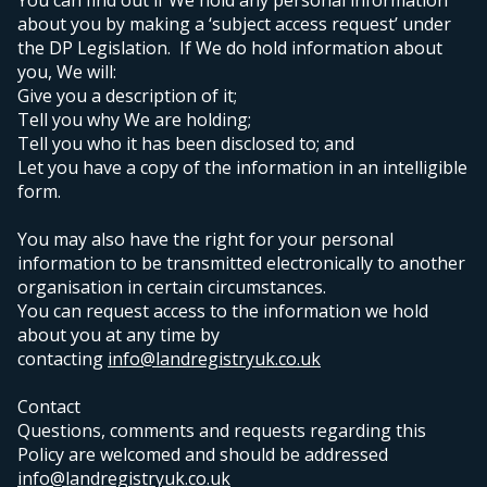
You can find out if We hold any personal information
about you by making a ‘subject access request’ under
the DP Legislation. If We do hold information about
you, We will:
Give you a description of it;
Tell you why We are holding;
Tell you who it has been disclosed to; and
Let you have a copy of the information in an intelligible
form.
You may also have the right for your personal
information to be transmitted electronically to another
organisation in certain circumstances.
Y
ou can request access to the information we hold
about you at any time by
contacting
info@landregistryuk.co.uk
Contact
Questions, comments and requests regarding this
Policy are welcomed and should be addressed
info@landregistryuk.co.uk