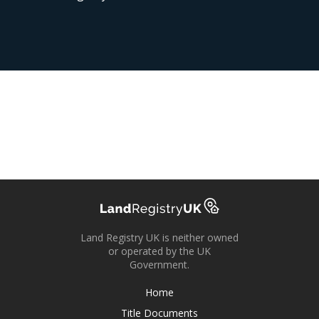
Land Registry UK is neither owned
or operated by the UK
Government.
Home
Title Documents