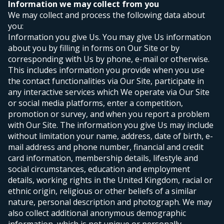
Information we may collect from you
We may collect and process the following data about
you:
Information you give Us. You may give Us information
about you by filling in forms on Our Site or by
corresponding with Us by phone, e-mail or otherwise.
This includes information you provide when you use
the contact functionalities via Our Site, participate in
any interactive services which We operate via Our Site
or social media platforms, enter a competition,
promotion or survey, and when you report a problem
with Our Site. The information you give Us may include
without limitation your name, address, date of birth, e-
mail address and phone number, financial and credit
card information, membership details, lifestyle and
social circumstances, education and employment
details, working rights in the United Kingdom, racial or
ethnic origin, religious or other beliefs of a similar
nature, personal description and photograph. We may
also collect additional anonymous demographic