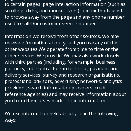
to certain pages, page interaction information (such as
scrolling, clicks, and mouse-overs), and methods used
to browse away from the page and any phone number
used to call Our customer service number.
Information We receive from other sources. We may
receive information about you if you use any of the
other websites We operate from time to time or the
other services We provide. We may also work closely
with third parties (including, for example, business
partners, sub-contractors in technical, payment and
delivery services, survey and research organisations,
professional advisors, advertising networks, analytics
providers, search information providers, credit
reference agencies) and may receive information about
you from them.
Uses made of the information
We use information held about you in the following
ways: