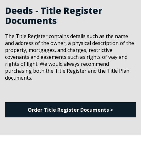
Deeds - Title Register
Documents
The Title Register contains details such as the name
and address of the owner, a physical description of the
property, mortgages, and charges, restrictive
covenants and easements such as rights of way and
rights of light. We would always recommend
purchasing both the Title Register and the Title Plan
documents.
Order Title Register Documents >