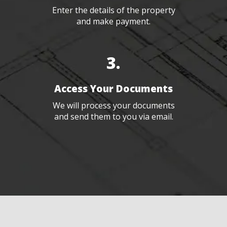
Enter the details of the property
and make payment.
3.
Access Your Documents
We will process your documents
and send them to you via email.