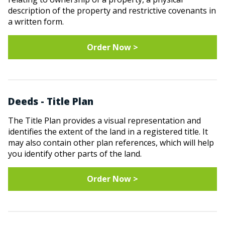
description of the property and restrictive covenants in
a written form.
Order Now >
Deeds - Title Plan
The Title Plan provides a visual representation and
identifies the extent of the land in a registered title. It
may also contain other plan references, which will help
you identify other parts of the land.
Order Now >