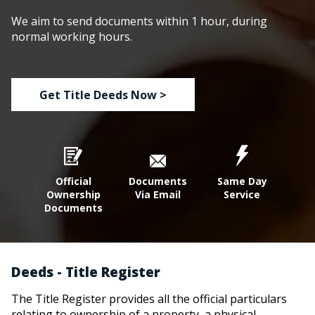
We aim to send documents within 1 hour, during
normal working hours.
Get Title Deeds Now >
Official
Documents
Same Day
Ownership
Via Email
Service
Documents
Deeds - Title Register
The Title Register provides all the official particulars
relating to ownership of a property, a physical