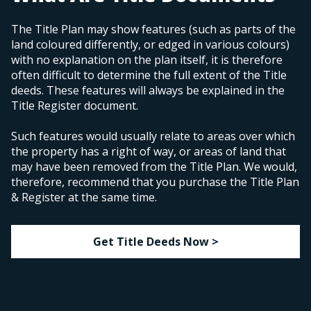
The Title Plan may show features (such as parts of the
land coloured differently, or edged in various colours)
with no explanation on the plan itself, it is therefore
often difficult to determine the full extent of the Title
deeds. These features will always be explained in the
Title Register document.
Such features would usually relate to areas over which
the property has a right of way, or areas of land that
may have been removed from the Title Plan. We would,
therefore, recommend that you purchase the Title Plan
& Register at the same time.
Get Title Deeds Now >