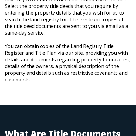
Select the property title deeds that you require by
entering the property details that you wish for us to
search the land registry for. The electronic copies of
the title deed documents are sent to you via email as a
same-day service.
You can obtain copies of the Land Registry Title
Register and Title Plan via our site, providing you with
details and documents regarding property boundaries,
details of the owners, a physical description of the
property and details such as restrictive covenants and
easements.
What Are Title Documents