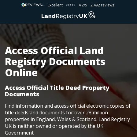
Excellent
4.2/5
2,492 reviews
⭐⭐⭐⭐⭐
⭐⭐⭐⭐⭐
Access Official Land
Registry Documents
Online
Access Official Title Deed Property
Documents
Find information and access official electronic copies of
title deeds and documents for over 28 million
properties in England, Wales & Scotland. Land Registry
UK is neither owned or operated by the UK
Government.