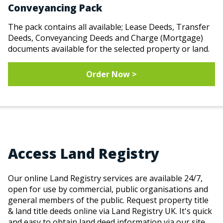
Conveyancing Pack
The pack contains all available; Lease Deeds, Transfer
Deeds, Conveyancing Deeds and Charge (Mortgage)
documents available for the selected property or land.
Order Now >
Access Land Registry
Our online Land Registry services are available 24/7,
open for use by commercial, public organisations and
general members of the public. Request property title
& land title deeds online via Land Registry UK. It's quick
and easy to obtain land deed information via our site.