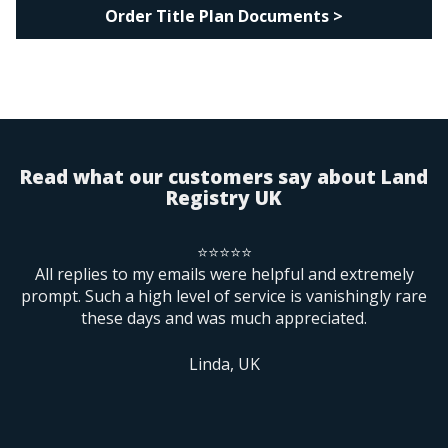
Order Title Plan Documents >
Read what our customers say about Land
Registry UK
⭐⭐⭐⭐⭐
rs
All replies to my emails were helpful and extremely
B
prompt. Such a high level of service is vanishingly rare
these days and was much appreciated.
ne
m
f
Linda, UK
re