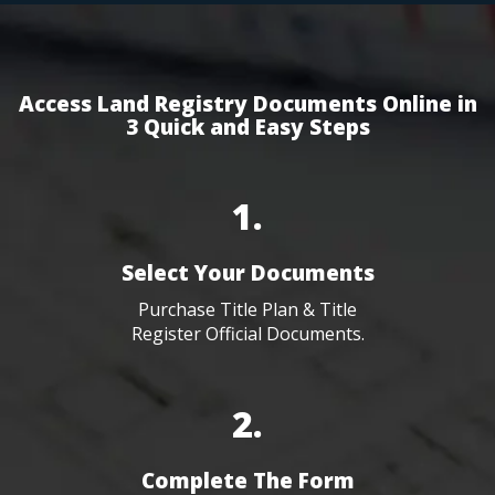
Access Land Registry Documents Online in
3 Quick and Easy Steps
1.
Select Your Documents
Purchase Title Plan & Title
Register Official Documents.
2.
Complete The Form