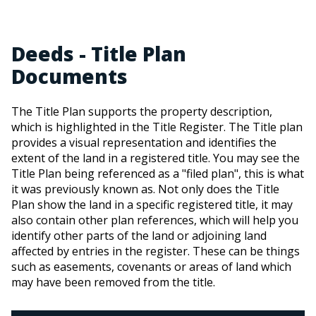
Deeds - Title Plan
Documents
The Title Plan supports the property description,
which is highlighted in the Title Register. The Title plan
provides a visual representation and identifies the
extent of the land in a registered title. You may see the
Title Plan being referenced as a "filed plan", this is what
it was previously known as. Not only does the Title
Plan show the land in a specific registered title, it may
also contain other plan references, which will help you
identify other parts of the land or adjoining land
affected by entries in the register. These can be things
such as easements, covenants or areas of land which
may have been removed from the title.